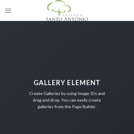
Skip
to
content
GALLERY ELEMENT
Create Galleries by using Image IDs and
drag and drop. You can easily create
galleries from the Page Builder.