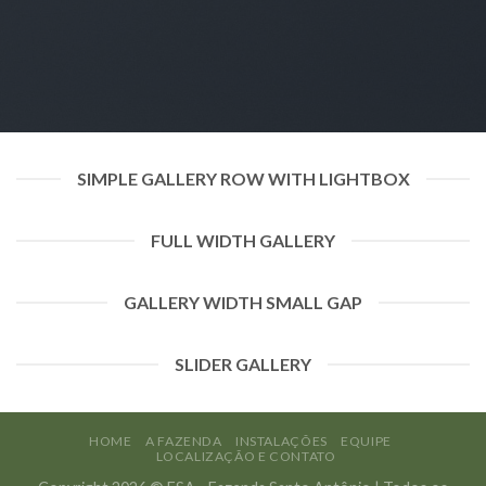
SIMPLE GALLERY ROW WITH LIGHTBOX
FULL WIDTH GALLERY
GALLERY WIDTH SMALL GAP
SLIDER GALLERY
HOME
A FAZENDA
INSTALAÇÕES
EQUIPE
LOCALIZAÇÃO E CONTATO