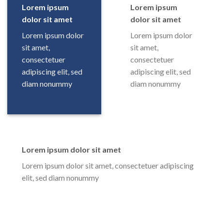
Lorem ipsum
Lorem ipsum
dolor sit amet
dolor sit amet
Lorem ipsum dolor
Lorem ipsum dolor
sit amet,
sit amet,
consectetuer
consectetuer
adipiscing elit, sed
adipiscing elit, sed
diam nonummy
diam nonummy
Lorem ipsum dolor sit amet
Lorem ipsum dolor sit amet, consectetuer adipiscing
elit, sed diam nonummy