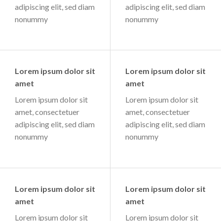
adipiscing elit, sed diam
adipiscing elit, sed diam
nonummy
nonummy
Lorem ipsum dolor sit
Lorem ipsum dolor sit
amet
amet
Lorem ipsum dolor sit
Lorem ipsum dolor sit
amet, consectetuer
amet, consectetuer
adipiscing elit, sed diam
adipiscing elit, sed diam
nonummy
nonummy
Lorem ipsum dolor sit
Lorem ipsum dolor sit
amet
amet
Lorem ipsum dolor sit
Lorem ipsum dolor sit