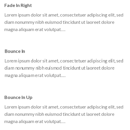
Fade In Right
Lorem ipsum dolor sit amet, consectetuer adipiscing elit, sed
diam nonummy nibh euismod tincidunt ut laoreet dolore
magna aliquam erat volutpat….
Bounce In
Lorem ipsum dolor sit amet, consectetuer adipiscing elit, sed
diam nonummy nibh euismod tincidunt ut laoreet dolore
magna aliquam erat volutpat….
Bounce In Up
Lorem ipsum dolor sit amet, consectetuer adipiscing elit, sed
diam nonummy nibh euismod tincidunt ut laoreet dolore
magna aliquam erat volutpat….