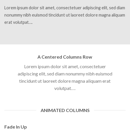
Lorem ipsum dolor sit amet, consectetuer adipiscing elit, sed diam
nonummy nibh euismod tincidunt ut laoreet dolore magna aliquam
erat volutpat….
A Centered Columns Row
Lorem ipsum dolor sit amet, consectetuer
adipiscing elit, sed diam nonummy nibh euismod
tincidunt ut laoreet dolore magna aliquam erat
volutpat….
ANIMATED COLUMNS
Fade In Up