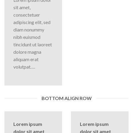
sit amet,
consectetuer
adipiscing elit, sed
diam nonummy
nibh euismod
tincidunt ut laoreet
dolore magna
aliquam erat
volutpat….
BOTTOM ALIGN ROW
Lorem ipsum
Lorem ipsum
dolor sit amet
dolor sit amet