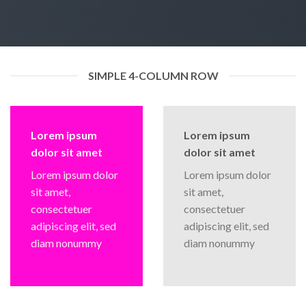
SIMPLE 4-COLUMN ROW
Lorem ipsum
Lorem ipsum
dolor sit amet
dolor sit amet
Lorem ipsum dolor
Lorem ipsum dolor
sit amet,
sit amet,
consectetuer
consectetuer
adipiscing elit, sed
adipiscing elit, sed
diam nonummy
diam nonummy