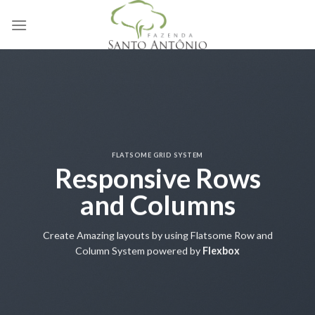
Skip
to
content
FLATSOME GRID SYSTEM
Responsive Rows
and Columns
Create Amazing layouts by using Flatsome Row and
Column System powered by
Flexbox