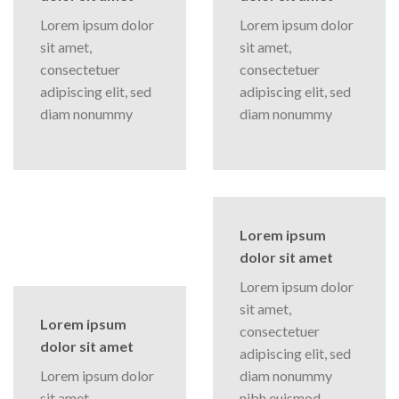
Lorem ipsum dolor
Lorem ipsum dolor
sit amet,
sit amet,
consectetuer
consectetuer
adipiscing elit, sed
adipiscing elit, sed
diam nonummy
diam nonummy
Lorem ipsum
dolor sit amet
Lorem ipsum dolor
sit amet,
Lorem ipsum
consectetuer
dolor sit amet
adipiscing elit, sed
Lorem ipsum dolor
diam nonummy
sit amet,
nibh euismod