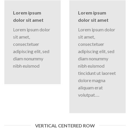
Lorem ipsum
Lorem ipsum
dolor sit amet
dolor sit amet
Lorem ipsum dolor
Lorem ipsum dolor
sit amet,
sit amet,
consectetuer
consectetuer
adipiscing elit, sed
adipiscing elit, sed
diam nonummy
diam nonummy
nibh euismod
nibh euismod
tincidunt ut laoreet
dolore magna
aliquam erat
volutpat….
VERTICAL CENTERED ROW