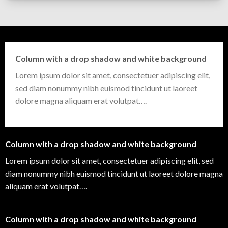
Column with a drop shadow and white background
Lorem ipsum dolor sit amet, consectetuer adipiscing elit,
sed diam nonummy nibh euismod tincidunt ut laoreet
dolore magna aliquam erat volutpat….
Column with a drop shadow and white background
Lorem ipsum dolor sit amet, consectetuer adipiscing elit, sed
diam nonummy nibh euismod tincidunt ut laoreet dolore magna
aliquam erat volutpat….
Column with a drop shadow and white background