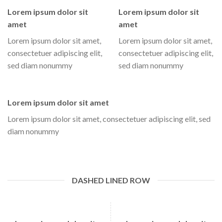
Lorem ipsum dolor sit
Lorem ipsum dolor sit
amet
amet
Lorem ipsum dolor sit amet,
Lorem ipsum dolor sit amet,
consectetuer adipiscing elit,
consectetuer adipiscing elit,
sed diam nonummy
sed diam nonummy
Lorem ipsum dolor sit amet
Lorem ipsum dolor sit amet, consectetuer adipiscing elit, sed
diam nonummy
DASHED LINED ROW