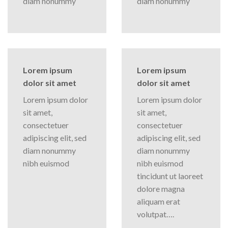
diam nonummy
diam nonummy
Lorem ipsum
Lorem ipsum
dolor sit amet
dolor sit amet
Lorem ipsum dolor
Lorem ipsum dolor
sit amet,
sit amet,
consectetuer
consectetuer
adipiscing elit, sed
adipiscing elit, sed
diam nonummy
diam nonummy
nibh euismod
nibh euismod
tincidunt ut laoreet
dolore magna
aliquam erat
volutpat….