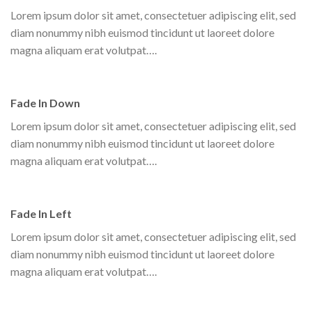
Lorem ipsum dolor sit amet, consectetuer adipiscing elit, sed
diam nonummy nibh euismod tincidunt ut laoreet dolore
magna aliquam erat volutpat….
Fade In Down
Lorem ipsum dolor sit amet, consectetuer adipiscing elit, sed
diam nonummy nibh euismod tincidunt ut laoreet dolore
magna aliquam erat volutpat….
Fade In Left
Lorem ipsum dolor sit amet, consectetuer adipiscing elit, sed
diam nonummy nibh euismod tincidunt ut laoreet dolore
magna aliquam erat volutpat….