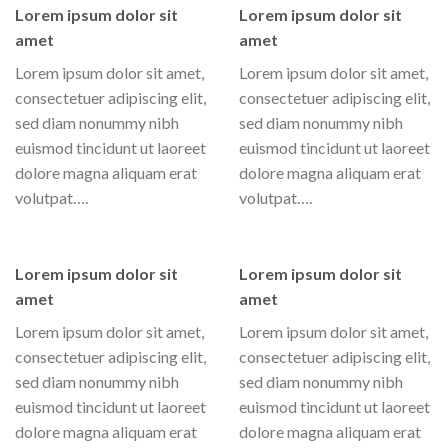
Lorem ipsum dolor sit
Lorem ipsum dolor sit
amet
amet
Lorem ipsum dolor sit amet,
Lorem ipsum dolor sit amet,
consectetuer adipiscing elit,
consectetuer adipiscing elit,
sed diam nonummy nibh
sed diam nonummy nibh
euismod tincidunt ut laoreet
euismod tincidunt ut laoreet
dolore magna aliquam erat
dolore magna aliquam erat
volutpat….
volutpat….
Lorem ipsum dolor sit
Lorem ipsum dolor sit
amet
amet
Lorem ipsum dolor sit amet,
Lorem ipsum dolor sit amet,
consectetuer adipiscing elit,
consectetuer adipiscing elit,
sed diam nonummy nibh
sed diam nonummy nibh
euismod tincidunt ut laoreet
euismod tincidunt ut laoreet
dolore magna aliquam erat
dolore magna aliquam erat