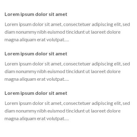
Lorem ipsum dolor sit amet
Lorem ipsum dolor sit amet, consectetuer adipiscing elit, sed
diam nonummy nibh euismod tincidunt ut laoreet dolore
magna aliquam erat volutpat….
Lorem ipsum dolor sit amet
Lorem ipsum dolor sit amet, consectetuer adipiscing elit, sed
diam nonummy nibh euismod tincidunt ut laoreet dolore
magna aliquam erat volutpat….
Lorem ipsum dolor sit amet
Lorem ipsum dolor sit amet, consectetuer adipiscing elit, sed
diam nonummy nibh euismod tincidunt ut laoreet dolore
magna aliquam erat volutpat….