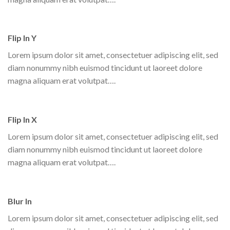
Flip In Y
Lorem ipsum dolor sit amet, consectetuer adipiscing elit, sed
diam nonummy nibh euismod tincidunt ut laoreet dolore
magna aliquam erat volutpat….
Flip In X
Lorem ipsum dolor sit amet, consectetuer adipiscing elit, sed
diam nonummy nibh euismod tincidunt ut laoreet dolore
magna aliquam erat volutpat….
Blur In
Lorem ipsum dolor sit amet, consectetuer adipiscing elit, sed