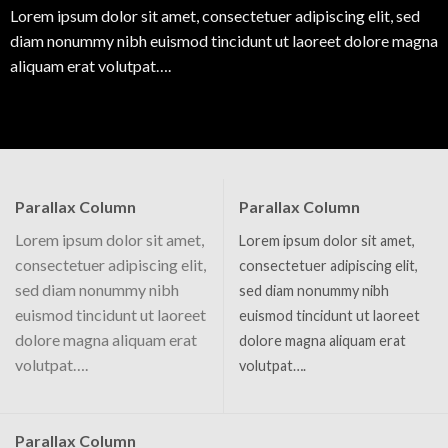
Lorem ipsum dolor sit amet, consectetuer adipiscing elit, sed
diam nonummy nibh euismod tincidunt ut laoreet dolore magna
aliquam erat volutpat….
Parallax Column
Parallax Column
Lorem ipsum dolor sit amet,
Lorem ipsum dolor sit amet,
consectetuer adipiscing elit,
consectetuer adipiscing elit,
sed diam nonummy nibh
sed diam nonummy nibh
euismod tincidunt ut laoreet
euismod tincidunt ut laoreet
dolore magna aliquam erat
dolore magna aliquam erat
volutpat….
volutpat….
Parallax Column