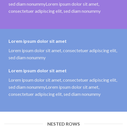
sed diam nonummyLorem ipsum dolor sit amet,
consectetuer adipiscing elit, sed diam nonummy
Lorem ipsum dolor sit amet
Lorem ipsum dolor sit amet, consectetuer adipiscing elit,
sed diam nonummy
Lorem ipsum dolor sit amet
Lorem ipsum dolor sit amet, consectetuer adipiscing elit,
sed diam nonummyLorem ipsum dolor sit amet,
consectetuer adipiscing elit, sed diam nonummy
NESTED ROWS