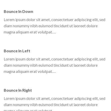
Bounce In Down
Lorem ipsum dolor sit amet, consectetuer adipiscing elit, sed
diam nonummy nibh euismod tincidunt ut laoreet dolore
magna aliquam erat volutpat….
Bounce In Left
Lorem ipsum dolor sit amet, consectetuer adipiscing elit, sed
diam nonummy nibh euismod tincidunt ut laoreet dolore
magna aliquam erat volutpat….
Bounce In Right
Lorem ipsum dolor sit amet, consectetuer adipiscing elit, sed
diam nonummy nibh euismod tincidunt ut laoreet dolore
magna aliquam erat volutpat….