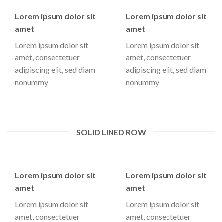
Lorem ipsum dolor sit
Lorem ipsum dolor sit
amet
amet
Lorem ipsum dolor sit
Lorem ipsum dolor sit
amet, consectetuer
amet, consectetuer
adipiscing elit, sed diam
adipiscing elit, sed diam
nonummy
nonummy
SOLID LINED ROW
Lorem ipsum dolor sit
Lorem ipsum dolor sit
amet
amet
Lorem ipsum dolor sit
Lorem ipsum dolor sit
amet, consectetuer
amet, consectetuer