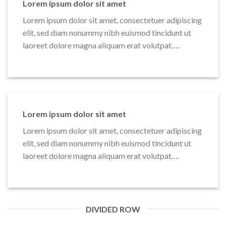
Lorem ipsum dolor sit amet
Lorem ipsum dolor sit amet, consectetuer adipiscing
elit, sed diam nonummy nibh euismod tincidunt ut
laoreet dolore magna aliquam erat volutpat….
Lorem ipsum dolor sit amet
Lorem ipsum dolor sit amet, consectetuer adipiscing
elit, sed diam nonummy nibh euismod tincidunt ut
laoreet dolore magna aliquam erat volutpat….
DIVIDED ROW