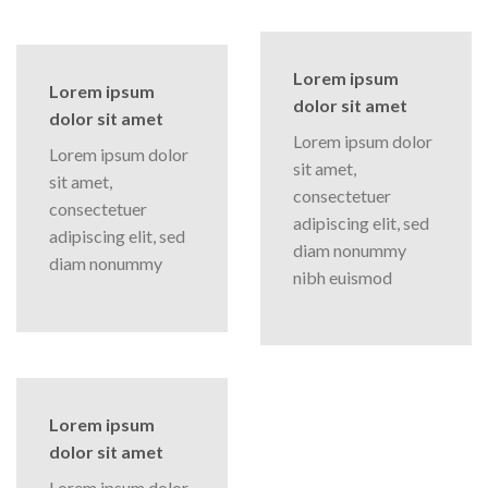
Lorem ipsum
Lorem ipsum
dolor sit amet
dolor sit amet
Lorem ipsum dolor
Lorem ipsum dolor
sit amet,
sit amet,
consectetuer
consectetuer
adipiscing elit, sed
adipiscing elit, sed
diam nonummy
diam nonummy
nibh euismod
Lorem ipsum
dolor sit amet
Lorem ipsum dolor