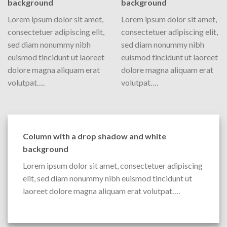
background
background
Lorem ipsum dolor sit amet,
Lorem ipsum dolor sit amet,
consectetuer adipiscing elit,
consectetuer adipiscing elit,
sed diam nonummy nibh
sed diam nonummy nibh
euismod tincidunt ut laoreet
euismod tincidunt ut laoreet
dolore magna aliquam erat
dolore magna aliquam erat
volutpat….
volutpat….
Column with a drop shadow and white
background
Lorem ipsum dolor sit amet, consectetuer adipiscing
elit, sed diam nonummy nibh euismod tincidunt ut
laoreet dolore magna aliquam erat volutpat….