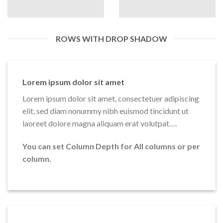
ROWS WITH DROP SHADOW
Lorem ipsum dolor sit amet
Lorem ipsum dolor sit amet, consectetuer adipiscing
elit, sed diam nonummy nibh euismod tincidunt ut
laoreet dolore magna aliquam erat volutpat….
You can set Column Depth for All columns or per
column.