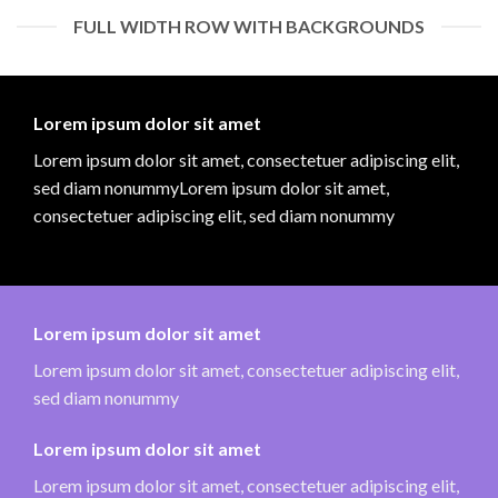
FULL WIDTH ROW WITH BACKGROUNDS
Lorem ipsum dolor sit amet
Lorem ipsum dolor sit amet, consectetuer adipiscing elit,
sed diam nonummyLorem ipsum dolor sit amet,
consectetuer adipiscing elit, sed diam nonummy
Lorem ipsum dolor sit amet
Lorem ipsum dolor sit amet, consectetuer adipiscing elit,
sed diam nonummy
Lorem ipsum dolor sit amet
Lorem ipsum dolor sit amet, consectetuer adipiscing elit,