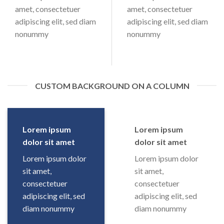
amet, consectetuer
amet, consectetuer
adipiscing elit, sed diam
adipiscing elit, sed diam
nonummy
nonummy
CUSTOM BACKGROUND ON A COLUMN
Lorem ipsum
Lorem ipsum
dolor sit amet
dolor sit amet
Lorem ipsum dolor
Lorem ipsum dolor
sit amet,
sit amet,
consectetuer
consectetuer
adipiscing elit, sed
adipiscing elit, sed
diam nonummy
diam nonummy