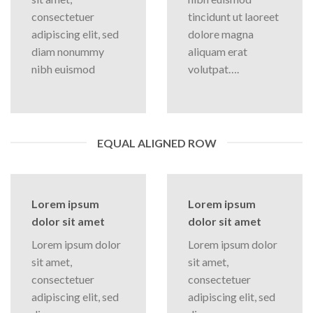
consectetuer
tincidunt ut laoreet
adipiscing elit, sed
dolore magna
diam nonummy
aliquam erat
nibh euismod
volutpat….
EQUAL ALIGNED ROW
Lorem ipsum
Lorem ipsum
dolor sit amet
dolor sit amet
Lorem ipsum dolor
Lorem ipsum dolor
sit amet,
sit amet,
consectetuer
consectetuer
adipiscing elit, sed
adipiscing elit, sed