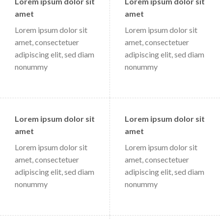
Lorem ipsum dolor sit
Lorem ipsum dolor sit
amet
amet
Lorem ipsum dolor sit
Lorem ipsum dolor sit
amet, consectetuer
amet, consectetuer
adipiscing elit, sed diam
adipiscing elit, sed diam
nonummy
nonummy
Lorem ipsum dolor sit
Lorem ipsum dolor sit
amet
amet
Lorem ipsum dolor sit
Lorem ipsum dolor sit
amet, consectetuer
amet, consectetuer
adipiscing elit, sed diam
adipiscing elit, sed diam
nonummy
nonummy