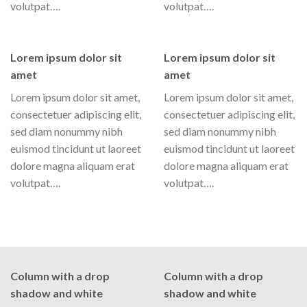
volutpat….
volutpat….
Lorem ipsum dolor sit
Lorem ipsum dolor sit
amet
amet
Lorem ipsum dolor sit amet,
Lorem ipsum dolor sit amet,
consectetuer adipiscing elit,
consectetuer adipiscing elit,
sed diam nonummy nibh
sed diam nonummy nibh
euismod tincidunt ut laoreet
euismod tincidunt ut laoreet
dolore magna aliquam erat
dolore magna aliquam erat
volutpat….
volutpat….
Column with a drop
Column with a drop
shadow and white
shadow and white