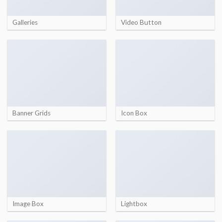
Galleries
Video Button
Banner Grids
Icon Box
Image Box
Lightbox