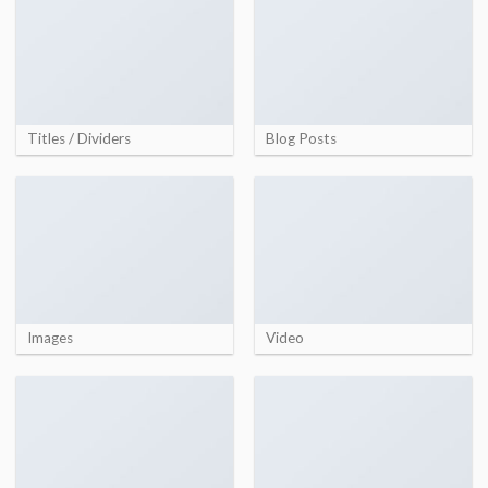
Titles / Dividers
Blog Posts
Images
Video