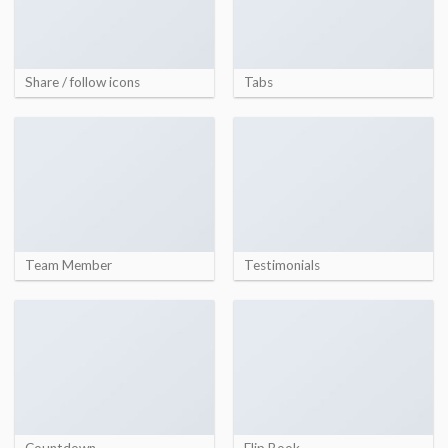
Share / follow icons
Tabs
Team Member
Testimonials
Countdown
Flip Book