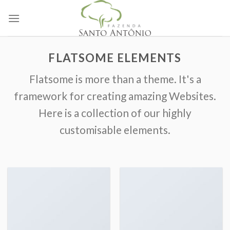
Skip
to
content
FLATSOME ELEMENTS
Flatsome is more than a theme. It's a
framework for creating amazing Websites.
Here is a collection of our highly
customisable elements.