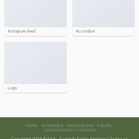
Instagram feed
Accordion
Logo
HOME
A FAZENDA
INSTALAÇÕES
EQUIPE
LOCALIZAÇÃO E CONTATO
Copyright 2026 © FSA - Fazenda Santo Antônio | Todos os