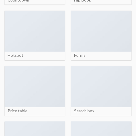
Hotspot
Forms
Price table
Search box