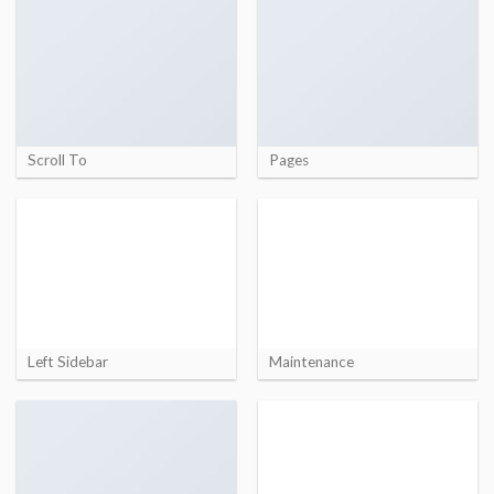
Scroll To
Pages
Left Sidebar
Maintenance