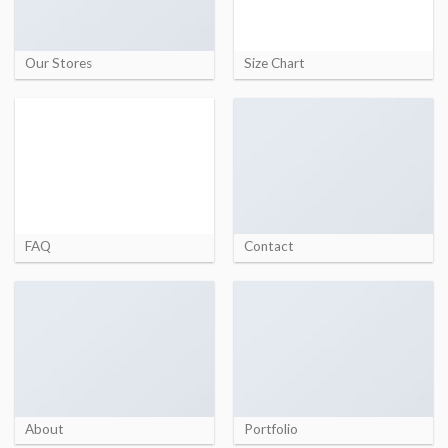
Our Stores
Size Chart
FAQ
Contact
About
Portfolio