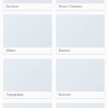
Sections
Rows / Columns
Sliders
Banners
Typography
Buttons