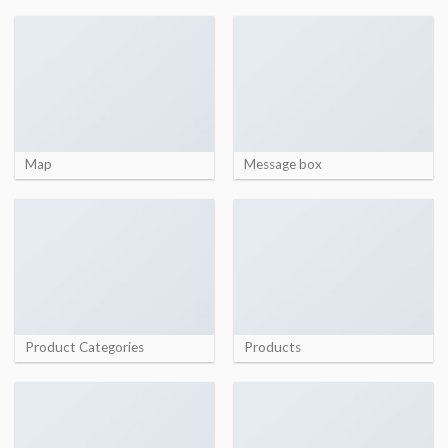
Map
Message box
Product Categories
Products